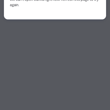
again.